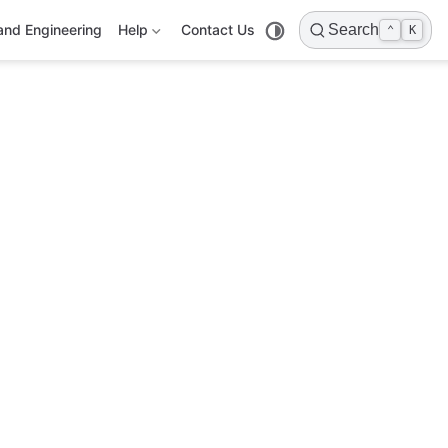
and Engineering
Help
Contact Us
Search
⌃
K