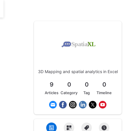
3D Mapping and spatial analytics in Excel
9
0
0
0
Articles
Category
Tag
Timeline