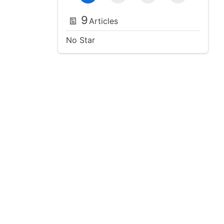
9
Articles
No Star